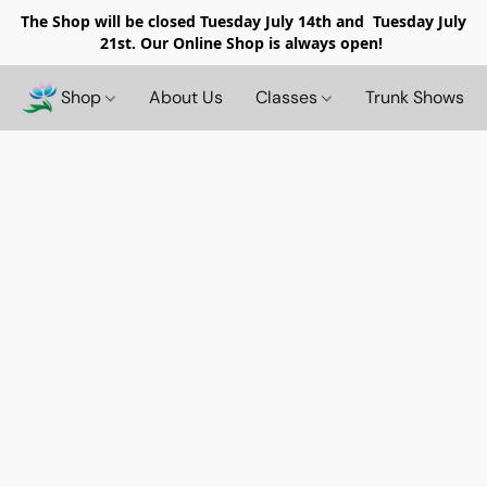
The Shop will be closed
Tuesday July 14th and Tuesday July
21st. Our Online Shop is always open!
Shop
About Us
Classes
Trunk Shows