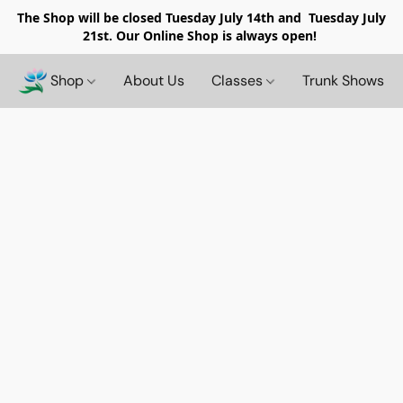
The Shop will be closed
Tuesday July 14th and Tuesday July
21st. Our Online Shop is always open!
Shop
About Us
Classes
Trunk Shows