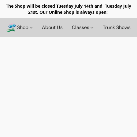
The Shop will be closed
Tuesday July 14th and Tuesday July
21st. Our Online Shop is always open!
Shop
About Us
Classes
Trunk Shows