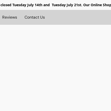
 closed
Tuesday July 14th and Tuesday July 21st. Our Online Sho
Reviews
Contact Us