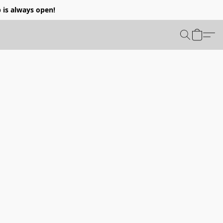
p is always open!