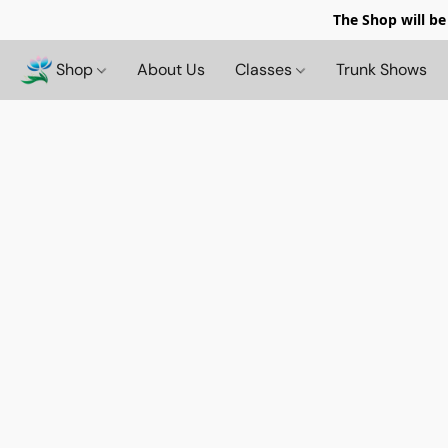
The Shop will be
Shop
About Us
Classes
Trunk Shows