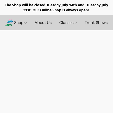
The Shop will be closed
Tuesday July 14th and Tuesday July
21st. Our Online Shop is always open!
Shop
About Us
Classes
Trunk Shows