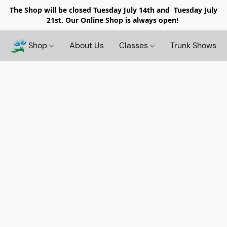
The Shop will be closed
Tuesday July 14th and Tuesday July
21st. Our Online Shop is always open!
Shop
About Us
Classes
Trunk Shows