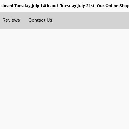
 closed
Tuesday July 14th and Tuesday July 21st. Our Online Sho
Reviews
Contact Us