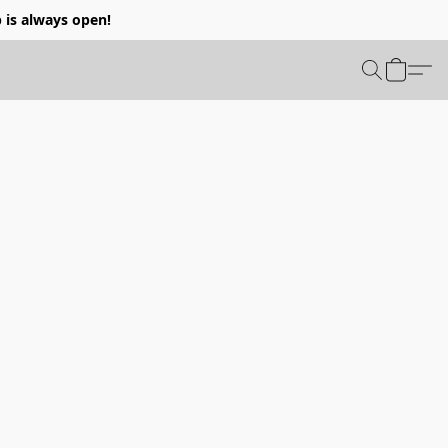
p is always open!