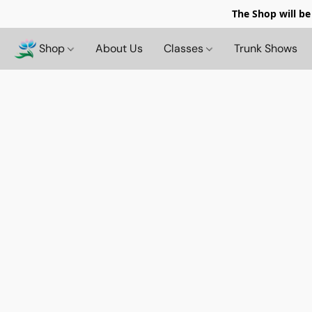
The Shop will be
Shop
About Us
Classes
Trunk Shows