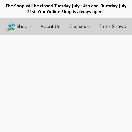
The Shop will be closed
Tuesday July 14th and Tuesday July
21st. Our Online Shop is always open!
Shop
About Us
Classes
Trunk Shows