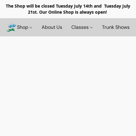
The Shop will be closed
Tuesday July 14th and Tuesday July
21st. Our Online Shop is always open!
Shop
About Us
Classes
Trunk Shows