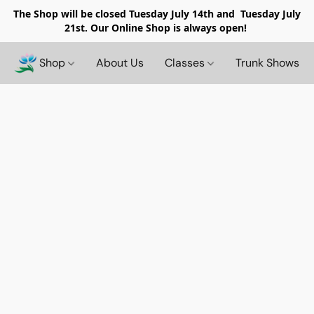
The Shop will be closed
Tuesday July 14th and Tuesday July
21st. Our Online Shop is always open!
Shop
About Us
Classes
Trunk Shows