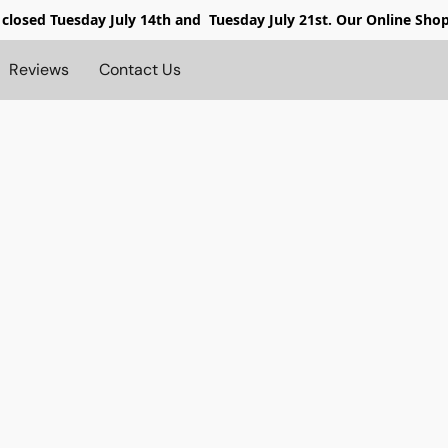
 closed
Tuesday July 14th and Tuesday July 21st. Our Online Sho
Reviews
Contact Us