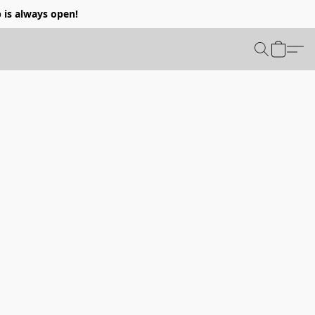
p is always open!