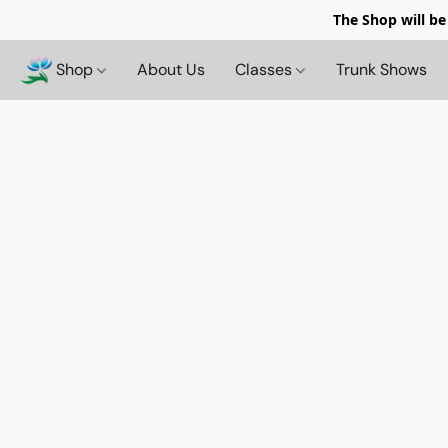
The Shop will be
Shop
About Us
Classes
Trunk Shows