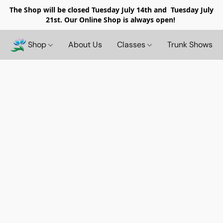
The Shop will be closed
Tuesday July 14th and Tuesday July
21st. Our Online Shop is always open!
Shop
About Us
Classes
Trunk Shows