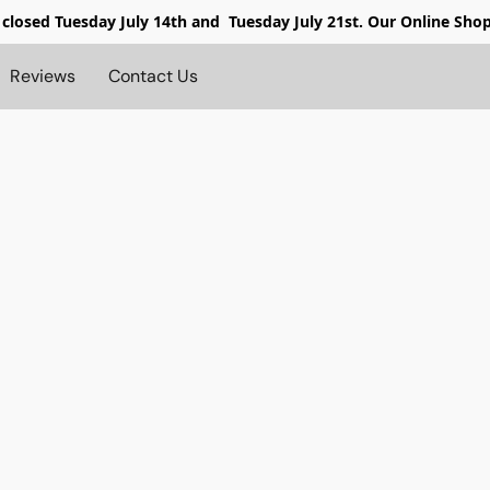
 closed
Tuesday July 14th and Tuesday July 21st. Our Online Sho
Reviews
Contact Us