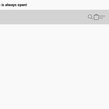
p is always open!