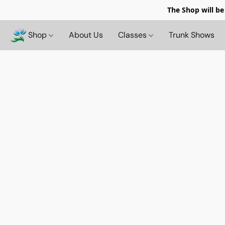
The Shop will be
Shop
About Us
Classes
Trunk Shows