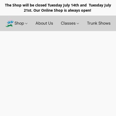
The Shop will be closed
Tuesday July 14th and Tuesday July
21st. Our Online Shop is always open!
Shop
About Us
Classes
Trunk Shows