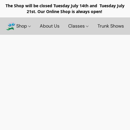
The Shop will be closed
Tuesday July 14th and Tuesday July
21st. Our Online Shop is always open!
Shop
About Us
Classes
Trunk Shows