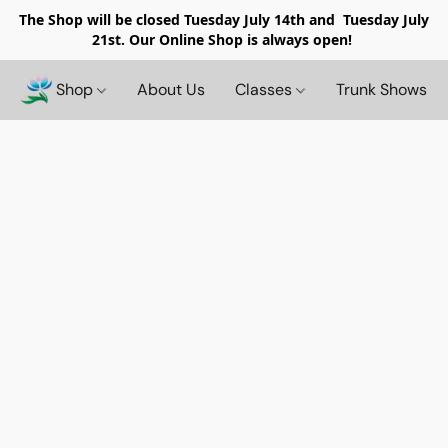
The Shop will be closed
Tuesday July 14th and Tuesday July
21st. Our Online Shop is always open!
Shop
About Us
Classes
Trunk Shows