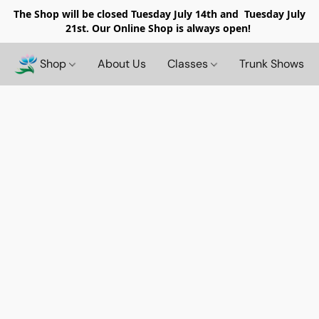
The Shop will be closed
Tuesday July 14th and Tuesday July
21st. Our Online Shop is always open!
Shop
About Us
Classes
Trunk Shows