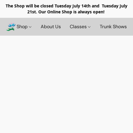
The Shop will be closed
Tuesday July 14th and Tuesday July
21st. Our Online Shop is always open!
Shop
About Us
Classes
Trunk Shows