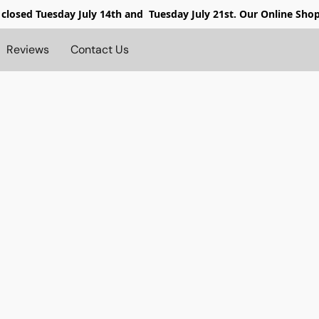
 closed
Tuesday July 14th and Tuesday July 21st. Our Online Sho
Reviews
Contact Us