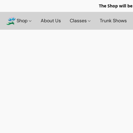
The Shop will be
Shop
About Us
Classes
Trunk Shows