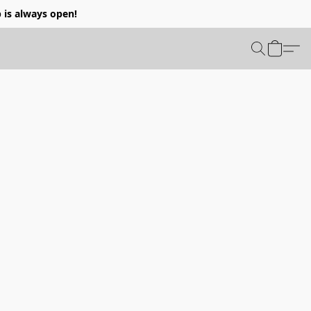
p is always open!