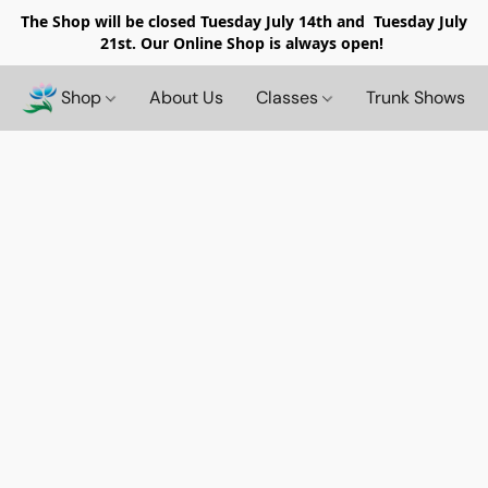
The Shop will be closed
Tuesday July 14th and Tuesday July
21st. Our Online Shop is always open!
Shop
About Us
Classes
Trunk Shows