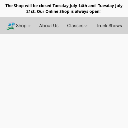
The Shop will be closed
Tuesday July 14th and Tuesday July
21st. Our Online Shop is always open!
Shop
About Us
Classes
Trunk Shows