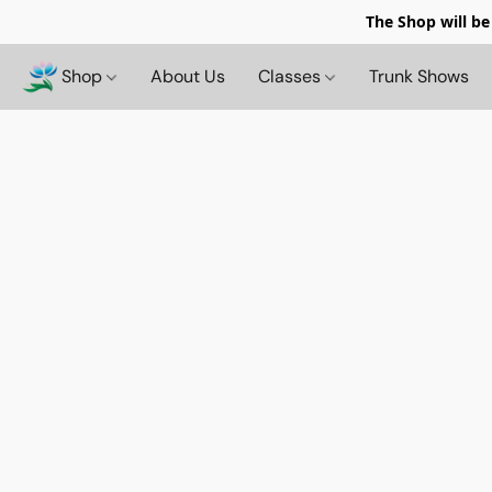
The Shop will be
Shop
About Us
Classes
Trunk Shows