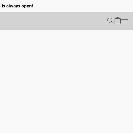
p is always open!