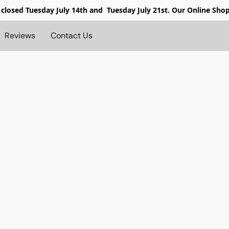
 closed
Tuesday July 14th and Tuesday July 21st. Our Online Sho
Reviews
Contact Us