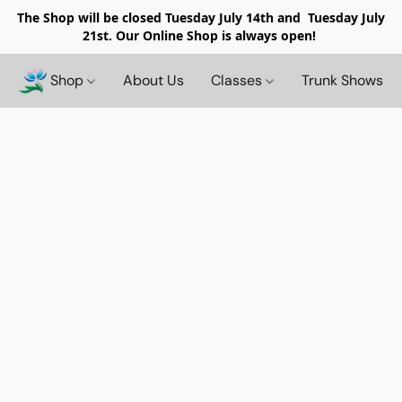
The Shop will be closed
Tuesday July 14th and Tuesday July
21st. Our Online Shop is always open!
Shop
About Us
Classes
Trunk Shows