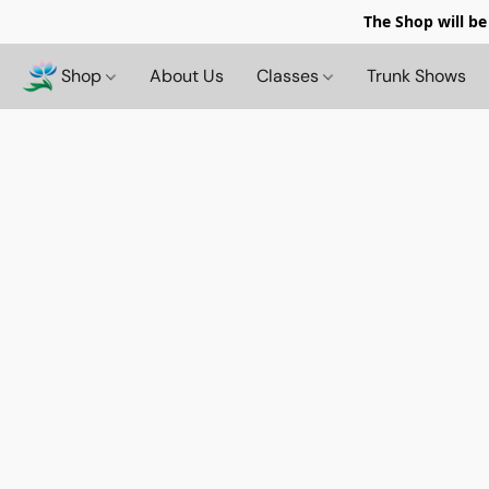
The Shop will be
Shop
About Us
Classes
Trunk Shows