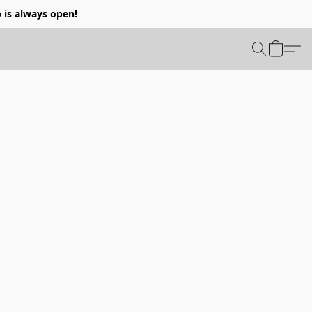
p is always open!