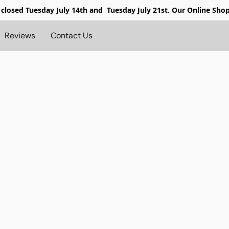
 closed
Tuesday July 14th and Tuesday July 21st. Our Online Sho
Reviews
Contact Us