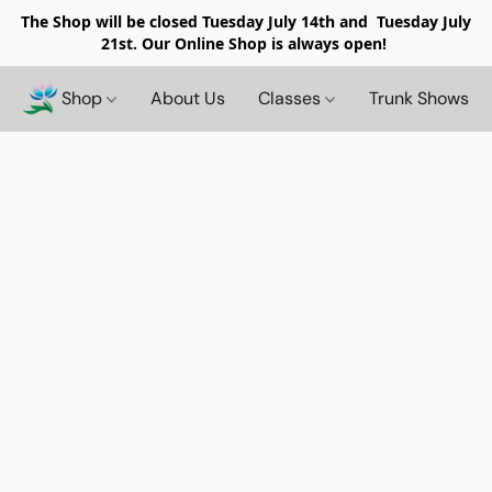
The Shop will be closed
Tuesday July 14th and Tuesday July
21st. Our Online Shop is always open!
Shop
About Us
Classes
Trunk Shows