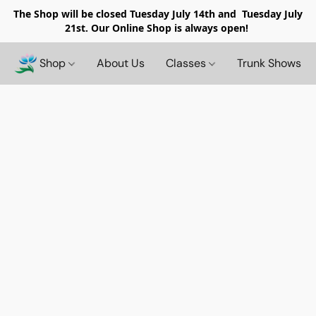
The Shop will be closed
Tuesday July 14th and Tuesday July
21st. Our Online Shop is always open!
Shop
About Us
Classes
Trunk Shows