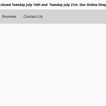
 closed
Tuesday July 14th and Tuesday July 21st. Our Online Sho
Reviews
Contact Us