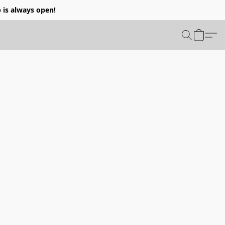
p is always open!