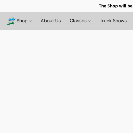
The Shop will be
Shop
About Us
Classes
Trunk Shows