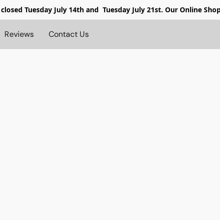
 closed
Tuesday July 14th and Tuesday July 21st. Our Online Sho
Reviews
Contact Us