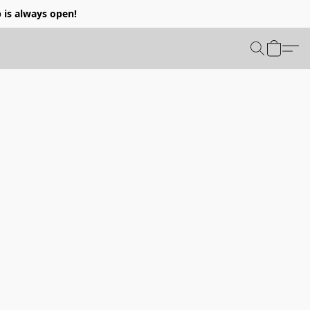
p is always open!