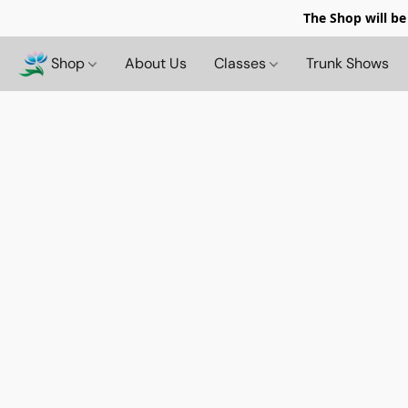
The Shop will be
Shop
About Us
Classes
Trunk Shows