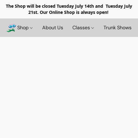
The Shop will be closed
Tuesday July 14th and Tuesday July
21st. Our Online Shop is always open!
Shop
About Us
Classes
Trunk Shows