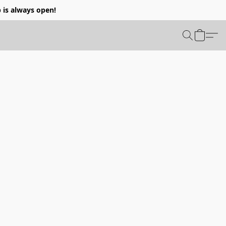
p is always open!