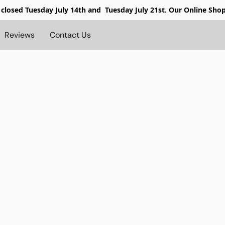
 closed
Tuesday July 14th and Tuesday July 21st. Our Online Sho
Reviews
Contact Us