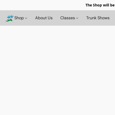
The Shop will be
Shop
About Us
Classes
Trunk Shows