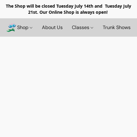
The Shop will be closed
Tuesday July 14th and Tuesday July
21st. Our Online Shop is always open!
Shop
About Us
Classes
Trunk Shows