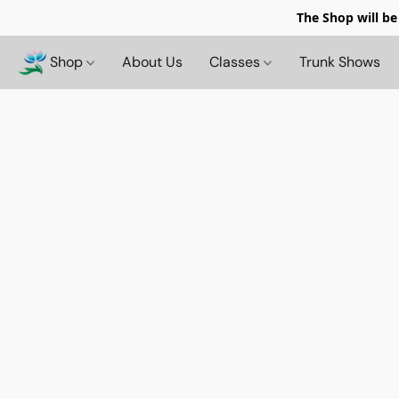
The Shop will be
Shop
About Us
Classes
Trunk Shows