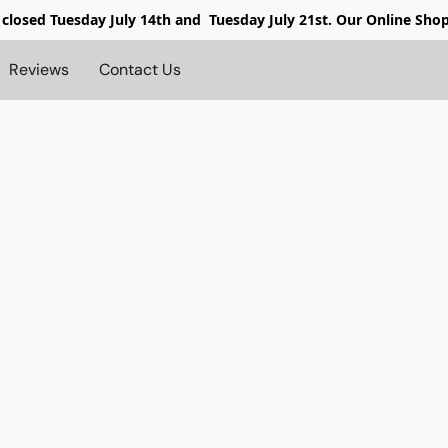
 closed
Tuesday July 14th and Tuesday July 21st. Our Online Sho
Reviews
Contact Us