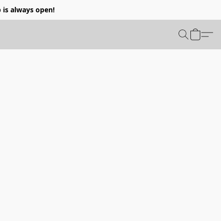
p is always open!