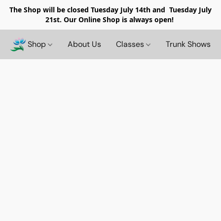
The Shop will be closed
Tuesday July 14th and Tuesday July
21st. Our Online Shop is always open!
Shop
About Us
Classes
Trunk Shows