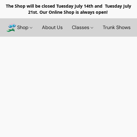
The Shop will be closed
Tuesday July 14th and Tuesday July
21st. Our Online Shop is always open!
Shop
About Us
Classes
Trunk Shows