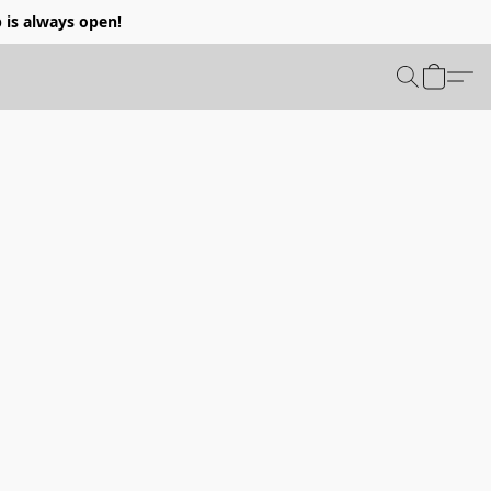
p is always open!