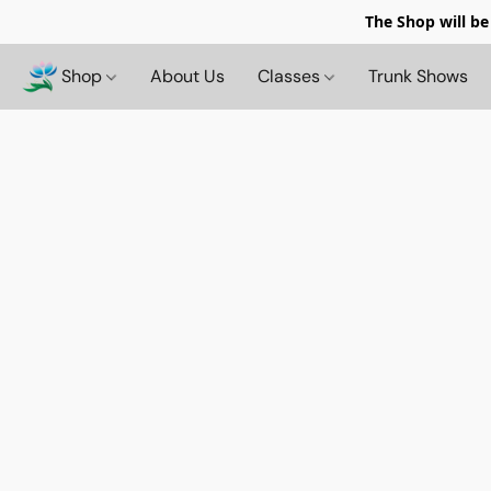
The Shop will be
Shop
About Us
Classes
Trunk Shows