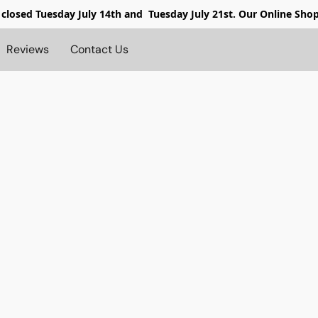
 closed
Tuesday July 14th and Tuesday July 21st. Our Online Sho
Reviews
Contact Us