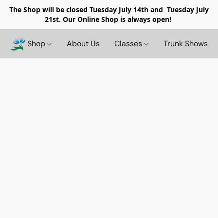
The Shop will be closed
Tuesday July 14th and Tuesday July
21st. Our Online Shop is always open!
Shop
About Us
Classes
Trunk Shows