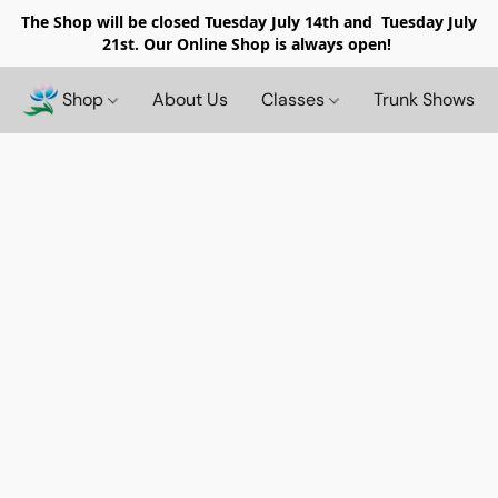
The Shop will be closed
Tuesday July 14th and Tuesday July
21st. Our Online Shop is always open!
Shop
About Us
Classes
Trunk Shows