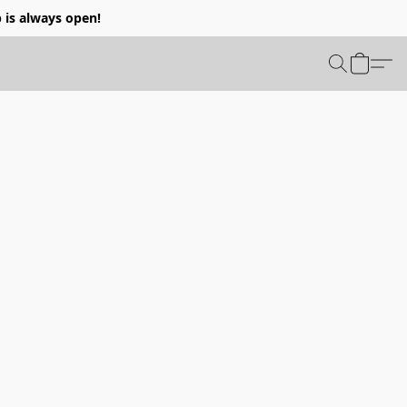
p is always open!