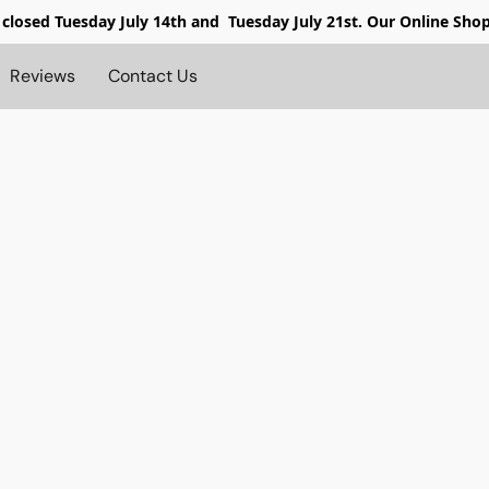
 closed
Tuesday July 14th and Tuesday July 21st. Our Online Sho
Reviews
Contact Us