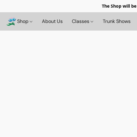
The Shop will be
Shop
About Us
Classes
Trunk Shows