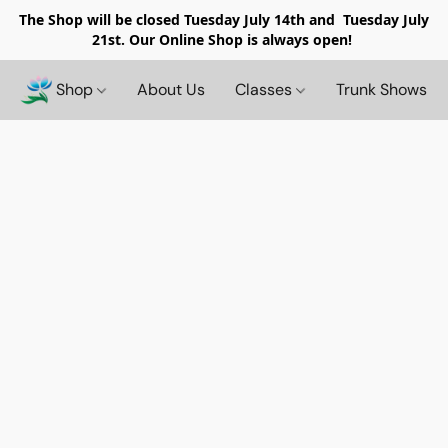
The Shop will be closed
Tuesday July 14th and Tuesday July
21st. Our Online Shop is always open!
Shop
About Us
Classes
Trunk Shows