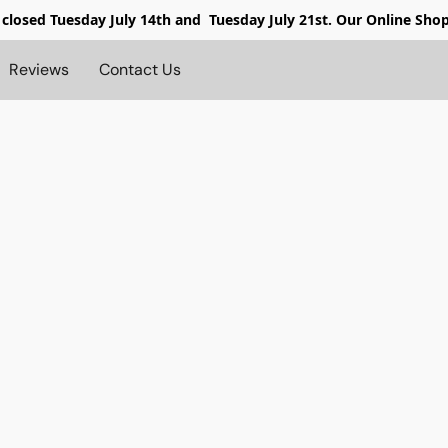
 closed
Tuesday July 14th and Tuesday July 21st. Our Online Sho
Reviews
Contact Us