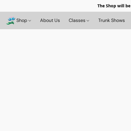
The Shop will be
Shop
About Us
Classes
Trunk Shows