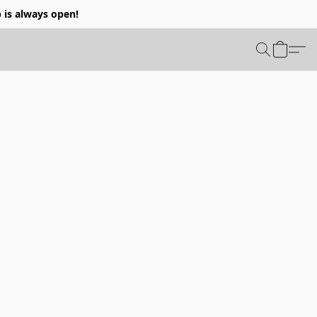
p is always open!