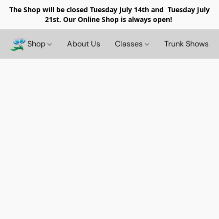
The Shop will be closed
Tuesday July 14th and Tuesday July
21st. Our Online Shop is always open!
Shop
About Us
Classes
Trunk Shows