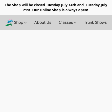
The Shop will be closed
Tuesday July 14th and Tuesday July
21st. Our Online Shop is always open!
Shop
About Us
Classes
Trunk Shows