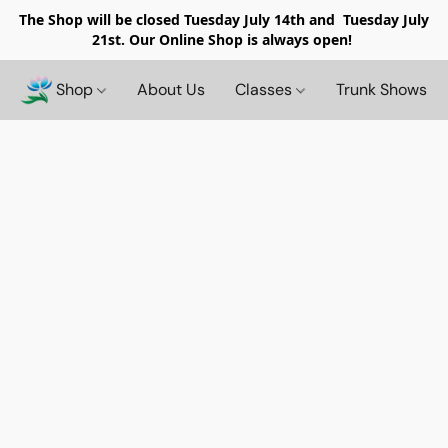
The Shop will be closed
Tuesday July 14th and Tuesday July
21st. Our Online Shop is always open!
Shop
About Us
Classes
Trunk Shows