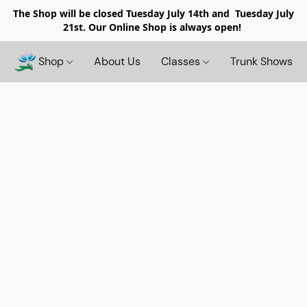
The Shop will be closed
Tuesday July 14th and Tuesday July
21st. Our Online Shop is always open!
Shop
About Us
Classes
Trunk Shows