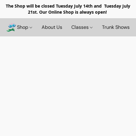
The Shop will be closed
Tuesday July 14th and Tuesday July
21st. Our Online Shop is always open!
Shop
About Us
Classes
Trunk Shows