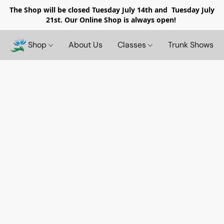
The Shop will be closed
Tuesday July 14th and Tuesday July
21st. Our Online Shop is always open!
Shop
About Us
Classes
Trunk Shows