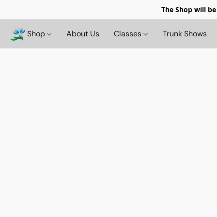
The Shop will be
Shop
About Us
Classes
Trunk Shows