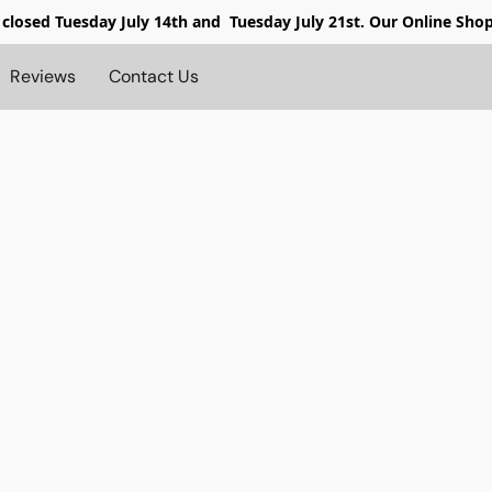
 closed
Tuesday July 14th and Tuesday July 21st. Our Online Sho
Reviews
Contact Us