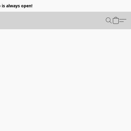
p is always open!