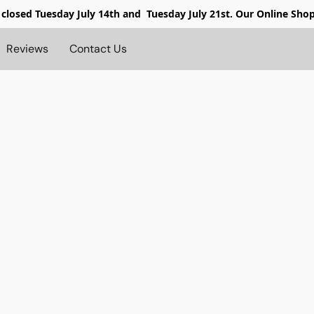
 closed
Tuesday July 14th and Tuesday July 21st. Our Online Sho
Reviews
Contact Us