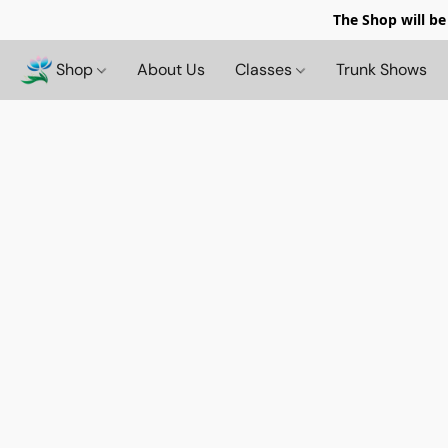
The Shop will be
Shop
About Us
Classes
Trunk Shows