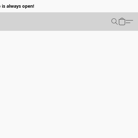
p is always open!