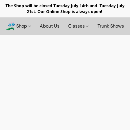
The Shop will be closed
Tuesday July 14th and Tuesday July
21st. Our Online Shop is always open!
Shop
About Us
Classes
Trunk Shows