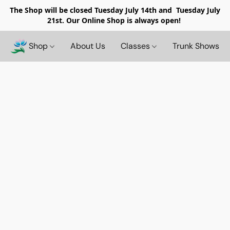
The Shop will be closed
Tuesday July 14th and Tuesday July
21st. Our Online Shop is always open!
Shop
About Us
Classes
Trunk Shows